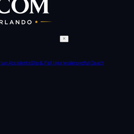
ian Accidents
Slip & Fall Injuries
Wrongful Death