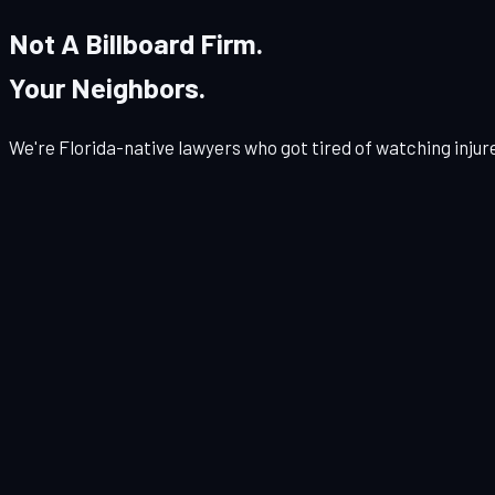
Not A Billboard Firm.
Your Neighbors.
We're Florida-native lawyers who got tired of watching injur