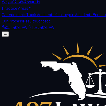
Why 407LAW
About Us
Practice Areas
Car Accidents
Truck Accidents
Motorcycle Accidents
Pedestr
Our Process
Results
Contact
Call 407LAW
Text 407LAW