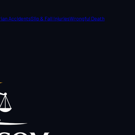
ian Accidents
Slip & Fall Injuries
Wrongful Death