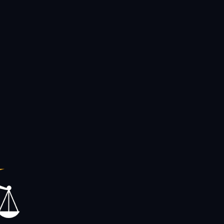
ople across Central Florida.