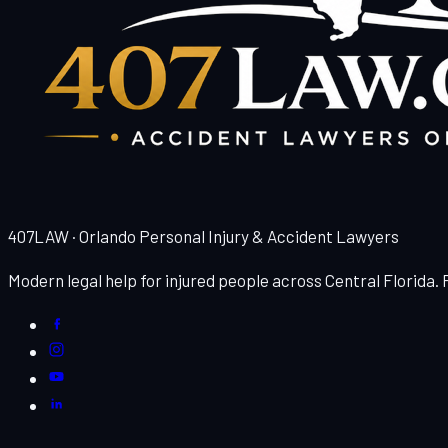
407LAW · Orlando Personal Injury & Accident Lawyers
Modern legal help for injured people across Central Florida.