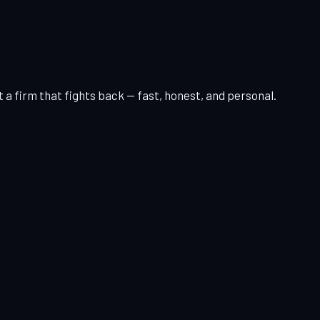
 a firm that fights back — fast, honest, and personal.