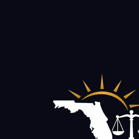
Founder of Diederich Law Firm, P.A., representing injured pe