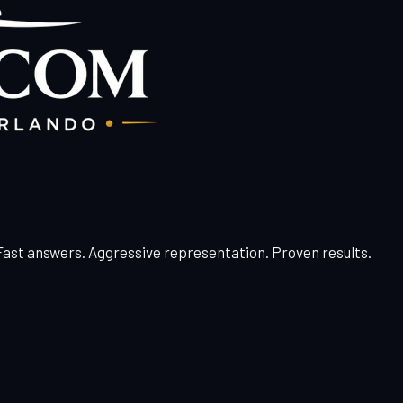
 Fast answers. Aggressive representation. Proven results.