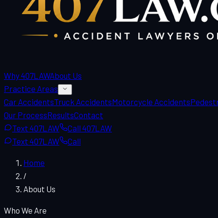
Why 407LAW
About Us
Practice Areas
Car Accidents
Truck Accidents
Motorcycle Accidents
Pedestr
Our Process
Results
Contact
Text 407LAW
Call 407LAW
Text 407LAW
Call
Home
/
About Us
Who We Are