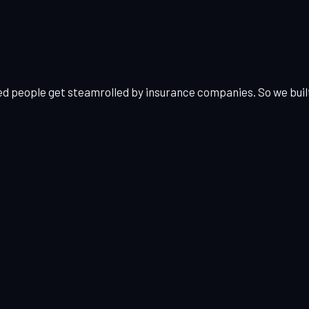
ed people get steamrolled by insurance companies. So we built