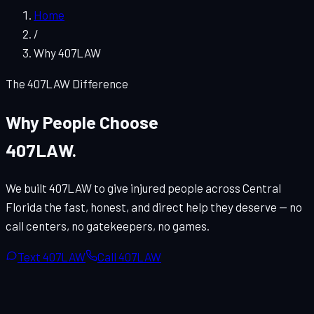
Home
/
Why 407LAW
The 407LAW Difference
Why People Choose
407LAW.
We built 407LAW to give injured people across Central
Florida the fast, honest, and direct help they deserve — no
call centers, no gatekeepers, no games.
Text 407LAW
Call 407LAW