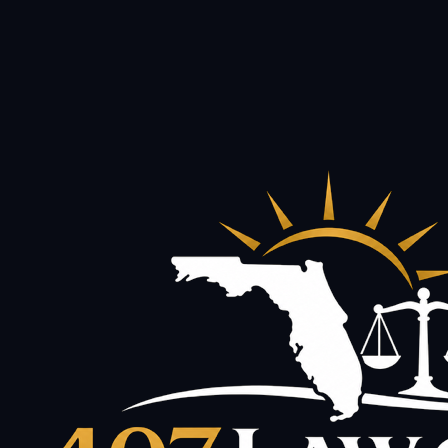
and data rates may apply. Reply STOP to opt out. Consent
is not a condition of hiring us.
Privacy Policy
·
Terms of Use
This site is protected by reCAPTCHA and the Google
Privacy Policy
and
Terms of Service
apply.