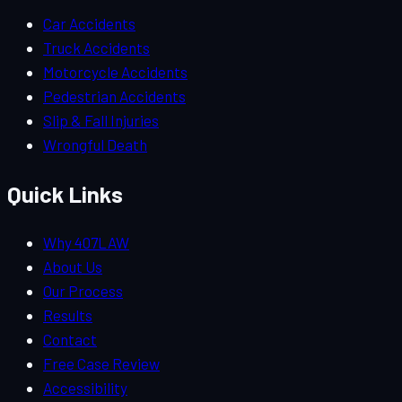
Car Accidents
Truck Accidents
Motorcycle Accidents
Pedestrian Accidents
Slip & Fall Injuries
Wrongful Death
Quick Links
Why 407LAW
About Us
Our Process
Results
Contact
Free Case Review
Accessibility