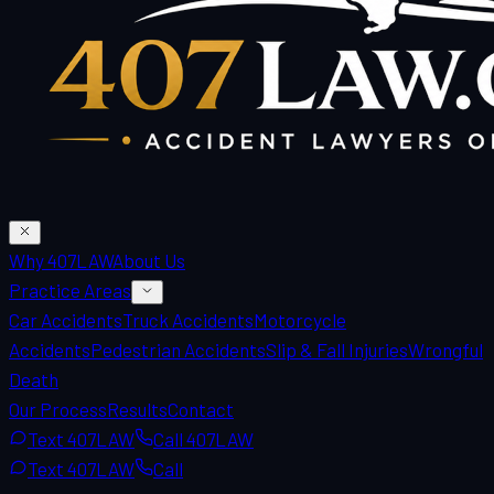
Why 407LAW
About Us
Practice Areas
Car Accidents
Truck Accidents
Motorcycle
Accidents
Pedestrian Accidents
Slip & Fall Injuries
Wrongful
Death
Our Process
Results
Contact
Text 407LAW
Call 407LAW
Text 407LAW
Call