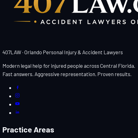
407LAW · Orlando Personal Injury & Accident Lawyers
Modern legal help for injured people across Central Florida.
Fast answers. Aggressive representation. Proven results.
Practice Areas