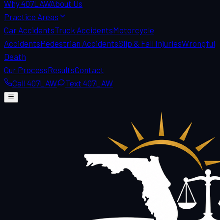
Why 407LAW
About Us
Practice Areas
Car Accidents
Truck Accidents
Motorcycle
Accidents
Pedestrian Accidents
Slip & Fall Injuries
Wrongful
Death
Our Process
Results
Contact
Call 407LAW
Text 407LAW