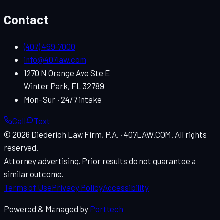
Contact
(407) 469-7000
info@407law.com
1270 N Orange Ave Ste E
Winter Park
,
FL
32789
Mon–Sun · 24/7 intake
Call
Text
© 2026
Diederich Law Firm, P.A.
·
407LAW.COM
. All rights
reserved.
Attorney advertising. Prior results do not guarantee a
similar outcome.
Terms of Use
Privacy Policy
Accessibility
Powered & Managed by
Porttech